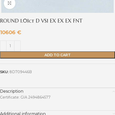
Click to enlarge
ROUND 1.01ct D VS1 EX EX EX FNT
10606
€
ADD TO CART
SKU:
8D709446B
Description
Certificate: GIA 2494864577
Additional information