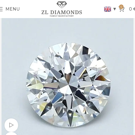
0
▼
MENU
0
Watch video