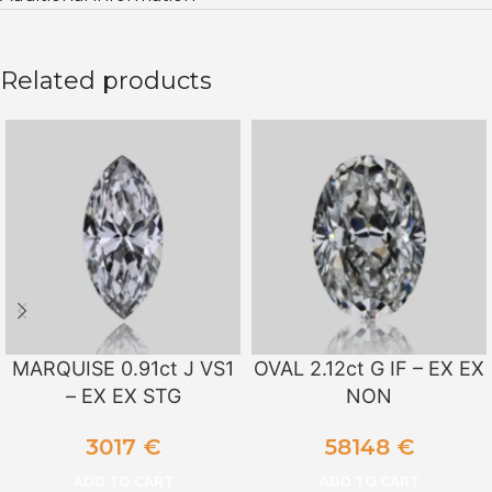
Related products
MARQUISE 0.91ct J VS1
OVAL 2.12ct G IF – EX EX
– EX EX STG
NON
3017
€
58148
€
ADD TO CART
ADD TO CART