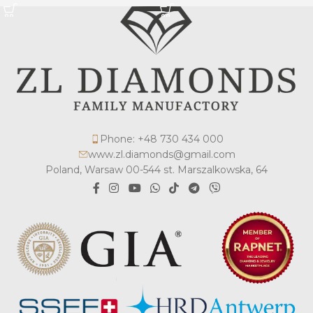
Phone: +48 730 434 000
www.zl.diamonds@gmail.com
Poland, Warsaw 00-544 st. Marszalkowska, 64