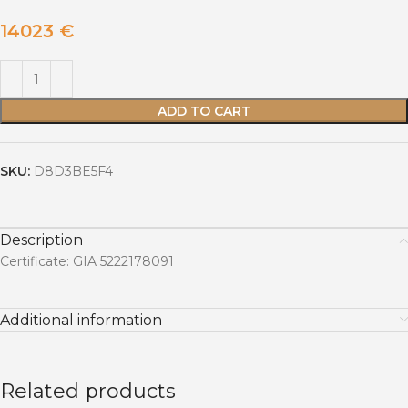
14023
€
ADD TO CART
SKU:
D8D3BE5F4
Description
Certificate: GIA 5222178091
Additional information
Related products