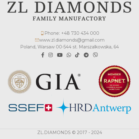
Phone: +48 730 434 000
www.zl.diamonds@gmail.com
Poland, Warsaw 00-544 st. Marszalkowska, 64
ZL.DIAMONDS © 2017 - 2024