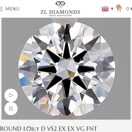
0
▼
MENU
0
Watch video
Click to enlarge
ROUND 1.01ct D VS2 EX EX VG FNT