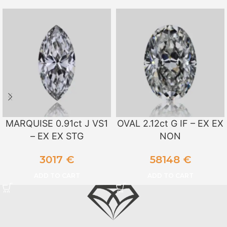
MARQUISE 0.91ct J VS1
OVAL 2.12ct G IF – EX EX
– EX EX STG
NON
3017
€
58148
€
ADD TO CART
ADD TO CART