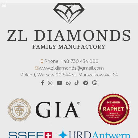
Phone: +48 730 434 000
www.zl.diamonds@gmail.com
Poland, Warsaw 00-544 st. Marszalkowska, 64