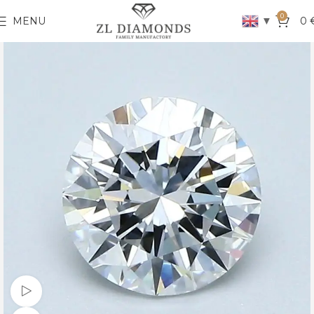
0
▼
MENU
0
Watch video