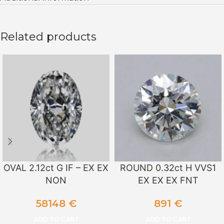
Related products
OVAL 2.12ct G IF – EX EX
ROUND 0.32ct H VVS1
NON
EX EX EX FNT
58148
€
891
€
ADD TO CART
ADD TO CART