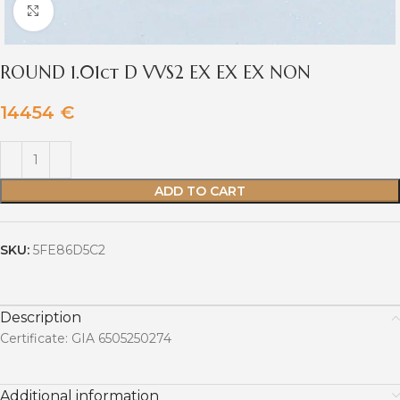
Click to enlarge
ROUND 1.01ct D VVS2 EX EX EX NON
14454
€
ADD TO CART
SKU:
5FE86D5C2
Description
Certificate: GIA 6505250274
Additional information