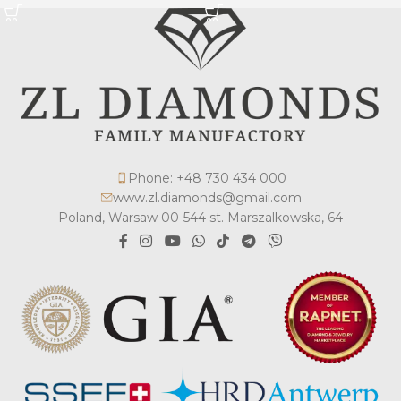
Phone: +48 730 434 000
www.zl.diamonds@gmail.com
Poland, Warsaw 00-544 st. Marszalkowska, 64