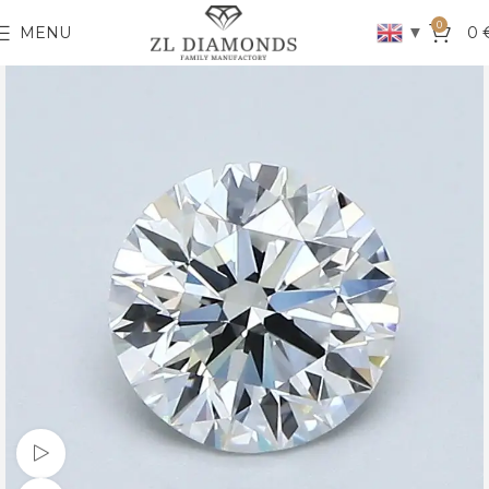
0
▼
MENU
0
Watch video