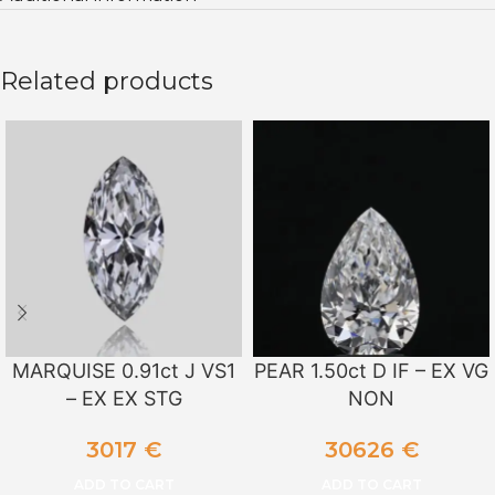
Related products
MARQUISE 0.91ct J VS1
PEAR 1.50ct D IF – EX VG
– EX EX STG
NON
3017
€
30626
€
ADD TO CART
ADD TO CART