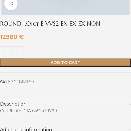
Click to enlarge
ROUND 1.01ct E VVS2 EX EX EX NON
12980
€
ADD TO CART
SKU:
7CF885659
Description
Certificate: GIA 6452479799
Additional information