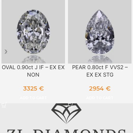
OVAL 0.90ct J IF – EX EX
PEAR 0.80ct F VVS2 –
NON
EX EX STG
3325
€
2954
€
ADD TO CART
ADD TO CART