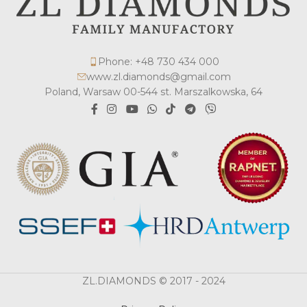
Phone: +48 730 434 000
www.zl.diamonds@gmail.com
Poland, Warsaw 00-544 st. Marszalkowska, 64
ZL.DIAMONDS © 2017 - 2024