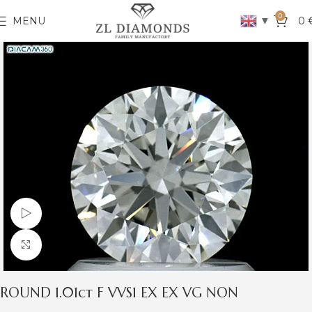
0
▼
MENU
0
Watch video
Click to enlarge
ROUND 1.01ct F VVS1 EX EX VG NON