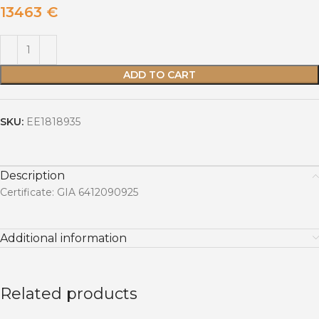
13463
€
ADD TO CART
SKU:
EE1818935
Description
Certificate: GIA 6412090925
Additional information
Related products