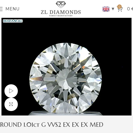
0
▼
MENU
0
Watch video
Click to enlarge
ROUND 1.01ct G VVS2 EX EX EX MED