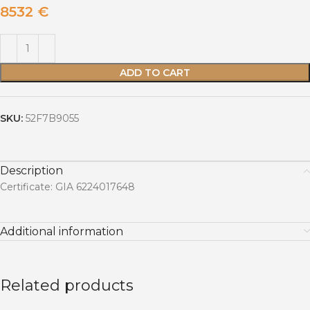
8532
€
ADD TO CART
SKU:
52F7B9055
Description
Certificate: GIA 6224017648
Additional information
Related products