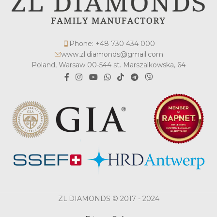
Phone: +48 730 434 000
www.zl.diamonds@gmail.com
Poland, Warsaw 00-544 st. Marszalkowska, 64
ZL.DIAMONDS © 2017 - 2024