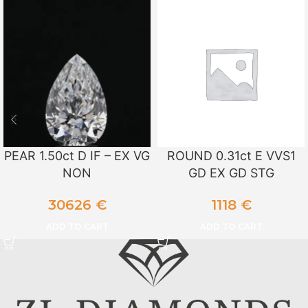
PEAR 1.50ct D IF – EX VG
ROUND 0.31ct E VVS1
NON
GD EX GD STG
30626
€
1118
€
ADD TO CART
ADD TO CART