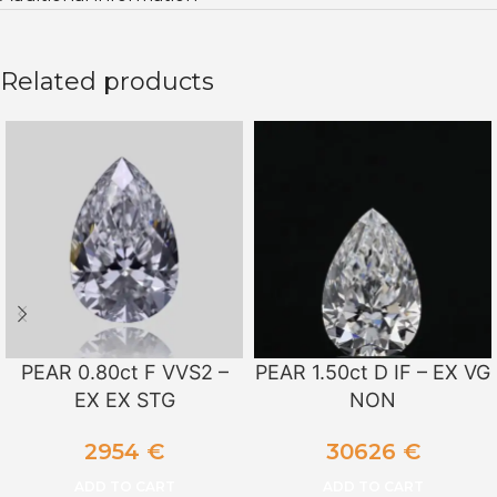
Related products
PEAR 0.80ct F VVS2 –
PEAR 1.50ct D IF – EX VG
EX EX STG
NON
2954
€
30626
€
ADD TO CART
ADD TO CART