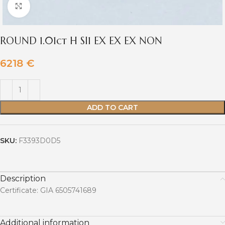
Click to enlarge
ROUND 1.01ct H SI1 EX EX EX NON
6218
€
ADD TO CART
SKU:
F3393D0D5
Description
Certificate: GIA 6505741689
Additional information