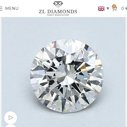
0
▼
MENU
0
Watch video