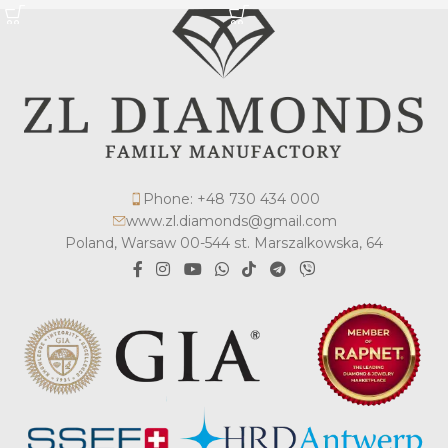
Phone: +48 730 434 000
www.zl.diamonds@gmail.com
Poland, Warsaw 00-544 st. Marszalkowska, 64