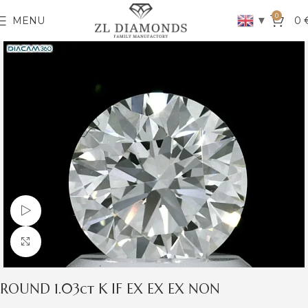
0
▼
MENU
0
Watch video
Click to enlarge
ROUND 1.03ct K IF EX EX EX NON