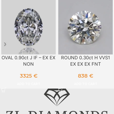
OVAL 0.90ct J IF – EX EX
ROUND 0.30ct H VVS1
NON
EX EX EX FNT
3325
€
838
€
ADD TO CART
ADD TO CART