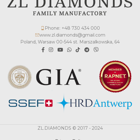
Phone: +48 730 434 000
www.zl.diamonds@gmail.com
Poland, Warsaw 00-544 st. Marszalkowska, 64
ZL.DIAMONDS © 2017 - 2024