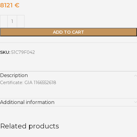
8121
€
ADD TO CART
SKU:
51C79F042
Description
Certificate: GIA 1166552618
Additional information
Related products