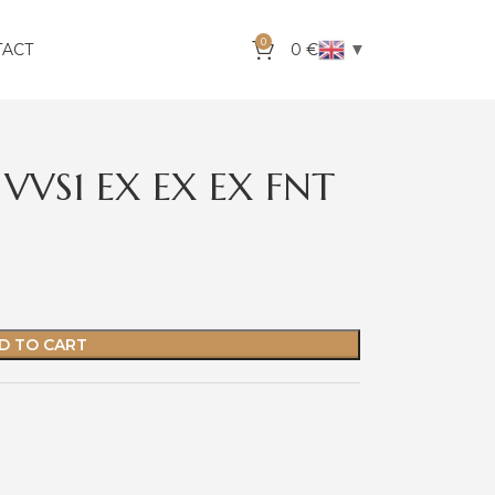
0
▼
TACT
0
€
VVS1 EX EX EX FNT
D TO CART