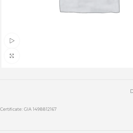
Watch video
Click to enlarge
Certificate: GIA 1498812167