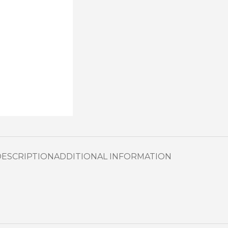
DESCRIPTION
ADDITIONAL INFORMATION