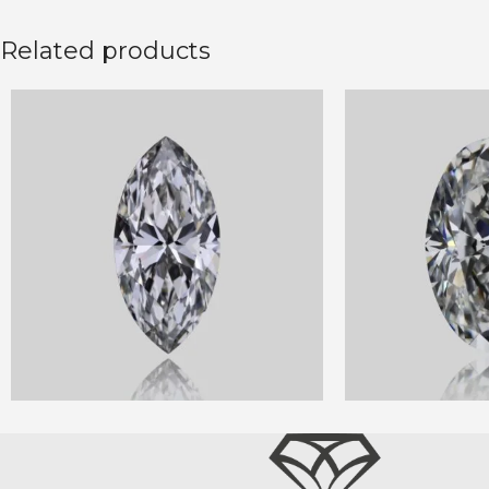
Related products