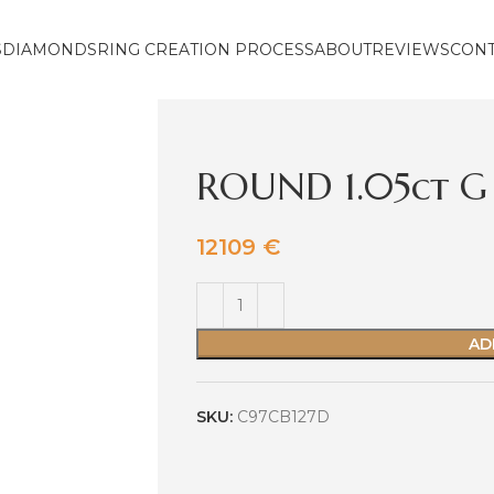
S
DIAMONDS
RING CREATION PROCESS
ABOUT
REVIEWS
CON
ROUND 1.05ct G 
12109
€
AD
SKU:
C97CB127D