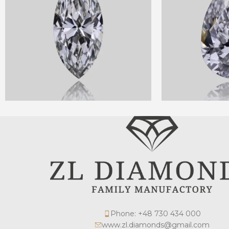
Phone: +48 730 434 000
www.zl.diamonds@gmail.com