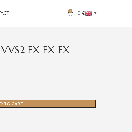
0
▼
TACT
0
€
 VVS2 EX EX EX
D TO CART