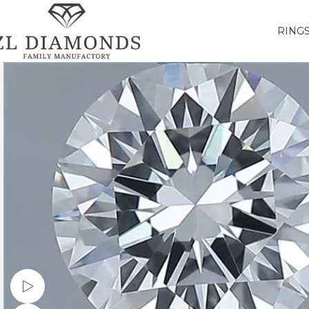
RING
Watch video