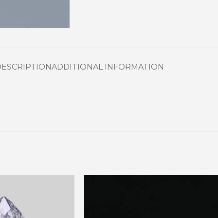
DESCRIPTION
ADDITIONAL INFORMATION