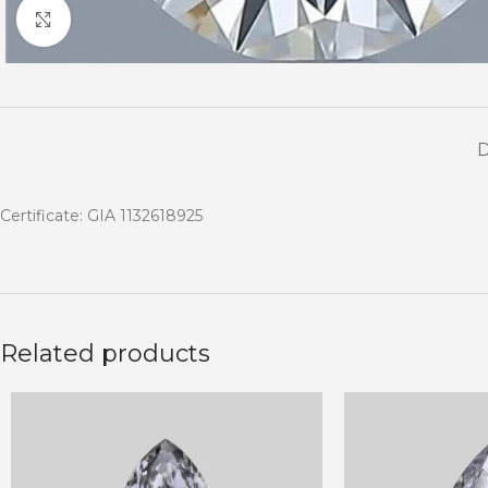
Click to enlarge
Certificate: GIA 1132618925
Related products