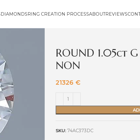
S
DIAMONDS
RING CREATION PROCESS
ABOUT
REVIEWS
CON
ROUND 1.05ct G
NON
21326
€
AD
SKU:
74AC373DC