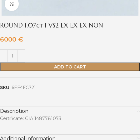
Click to enlarge
ROUND 1.07ct I VS2 EX EX EX NON
6000
€
ADD TO CART
SKU:
6EE4FC721
Description
Certificate: GIA 1487781073
Additional information