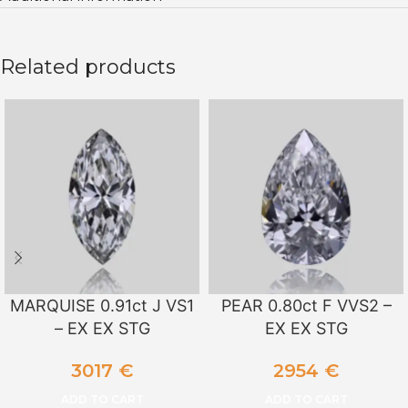
Related products
MARQUISE 0.91ct J VS1
PEAR 0.80ct F VVS2 –
– EX EX STG
EX EX STG
3017
€
2954
€
ADD TO CART
ADD TO CART