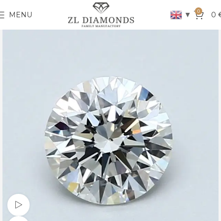
0
▼
MENU
0
Watch video