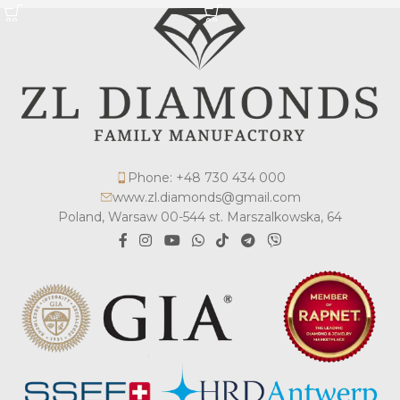
Phone: +48 730 434 000
www.zl.diamonds@gmail.com
Poland, Warsaw 00-544 st. Marszalkowska, 64