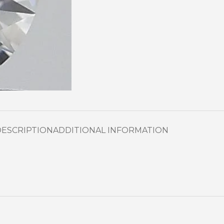
DESCRIPTION
ADDITIONAL INFORMATION