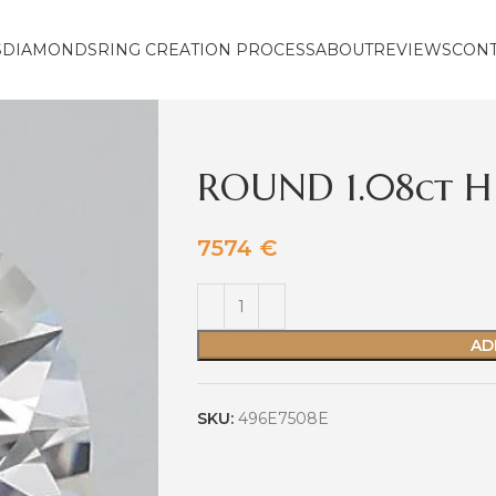
S
DIAMONDS
RING CREATION PROCESS
ABOUT
REVIEWS
CON
ROUND 1.08ct H 
7574
€
AD
SKU:
496E7508E