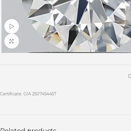
Watch video
Click to enlarge
Certificate: GIA 2507454457
Related products