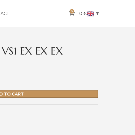
0
▼
TACT
0
€
VS1 EX EX EX
D TO CART