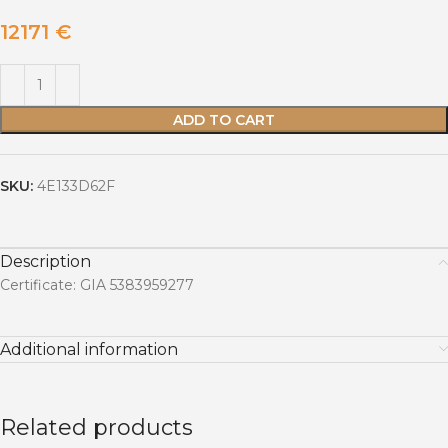
12171
€
ADD TO CART
SKU:
4E133D62F
Description
Certificate: GIA 5383959277
Additional information
Related products