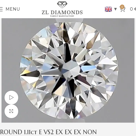
0
▼
MENU
0
Watch video
Click to enlarge
ROUND 1.11ct E VS2 EX EX EX NON