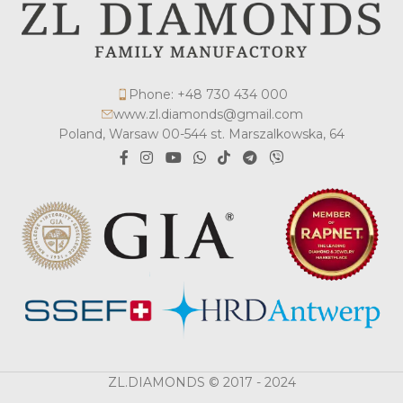
Phone: +48 730 434 000
www.zl.diamonds@gmail.com
Poland, Warsaw 00-544 st. Marszalkowska, 64
ZL.DIAMONDS © 2017 - 2024