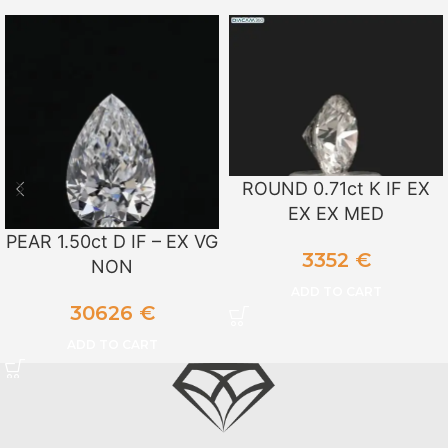
ROUND 0.71ct K IF EX
EX EX MED
PEAR 1.50ct D IF – EX VG
3352
€
NON
ADD TO CART
30626
€
ADD TO CART