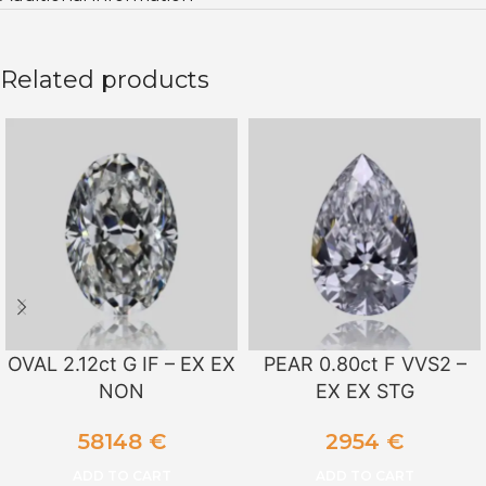
Related products
OVAL 2.12ct G IF – EX EX
PEAR 0.80ct F VVS2 –
NON
EX EX STG
58148
€
2954
€
ADD TO CART
ADD TO CART