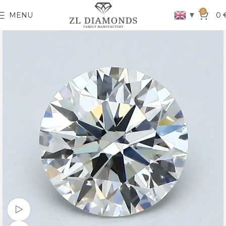
0
▼
MENU
0
Watch video