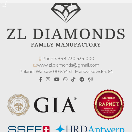
Phone: +48 730 434 000
www.zl.diamonds@gmail.com
Poland, Warsaw 00-544 st. Marszalkowska, 64