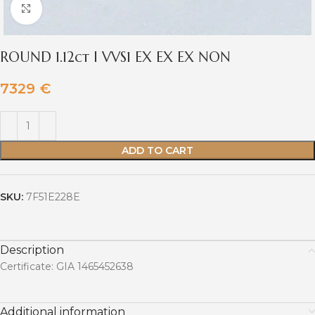
Click to enlarge
ROUND 1.12ct I VVS1 EX EX EX NON
7329
€
ADD TO CART
SKU:
7F51E228E
Description
Certificate: GIA 1465452638
Additional information