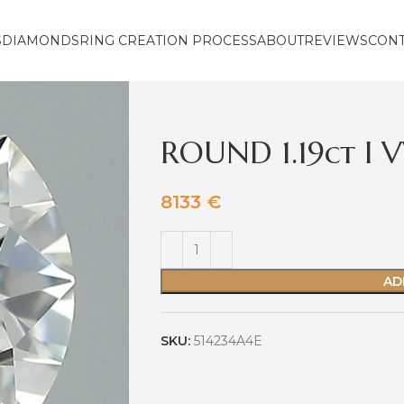
S
DIAMONDS
RING CREATION PROCESS
ABOUT
REVIEWS
CON
ROUND 1.19ct I 
8133
€
AD
SKU:
514234A4E