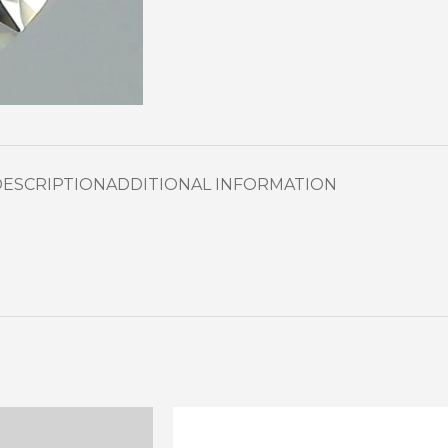
DESCRIPTION
ADDITIONAL INFORMATION