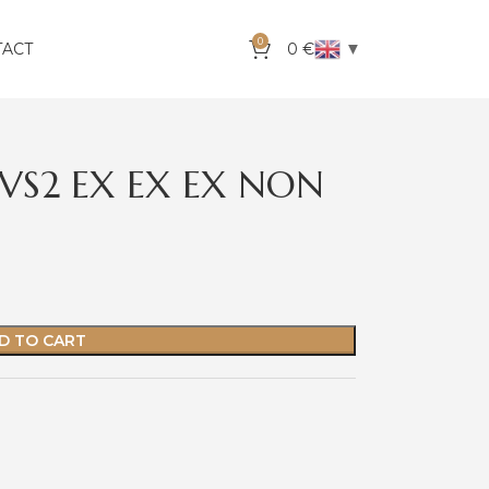
0
▼
TACT
0
€
VVS2 EX EX EX NON
D TO CART