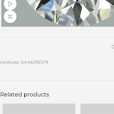
Watch video
Click to enlarge
Certificate: GIA 6421931279
Related products