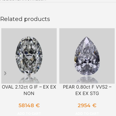
Related products
OVAL 2.12ct G IF – EX EX
PEAR 0.80ct F VVS2 –
NON
EX EX STG
58148
€
2954
€
ADD TO CART
ADD TO CART