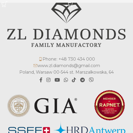
Phone: +48 730 434 000
www.zl.diamonds@gmail.com
Poland, Warsaw 00-544 st. Marszalkowska, 64