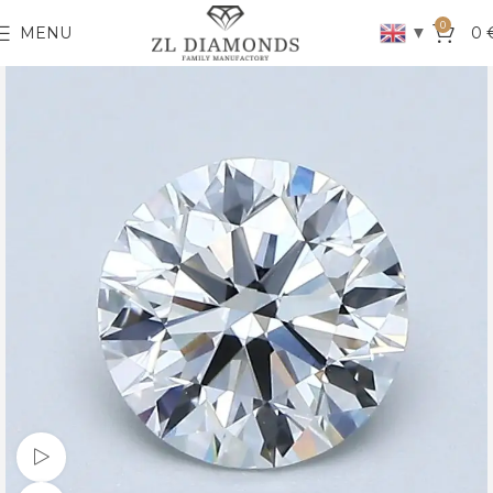
0
▼
MENU
0
Watch video