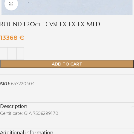
Click to enlarge
ROUND 1.20ct D VS1 EX EX EX MED
13368
€
ADD TO CART
SKU:
647220404
Description
Certificate: GIA 7506299170
Additional information