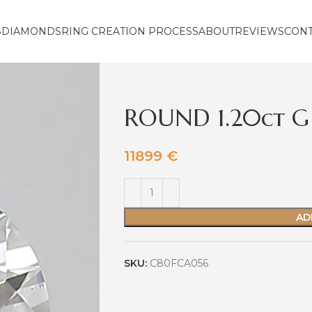
S
DIAMONDS
RING CREATION PROCESS
ABOUT
REVIEWS
CON
ROUND 1.20ct G
11899
€
AD
SKU:
C80FCA056