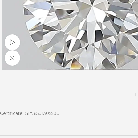
Watch video
Click to enlarge
Certificate: GIA 6501305500