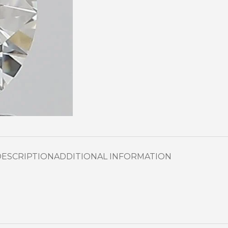
DESCRIPTION
ADDITIONAL INFORMATION