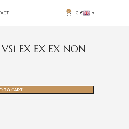
0
▼
TACT
0
€
 VS1 EX EX EX NON
D TO CART