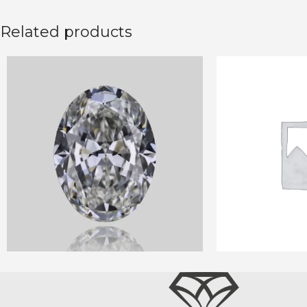
Related products