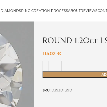
S
DIAMONDS
RING CREATION PROCESS
ABOUT
REVIEWS
CON
ROUND 1.20ct I 
11402
€
AD
SKU:
D393D1B9D