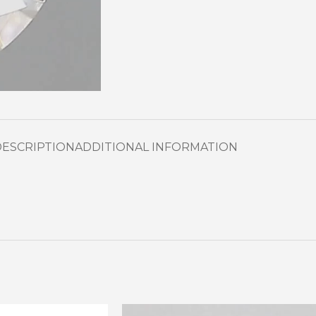
DESCRIPTION
ADDITIONAL INFORMATION