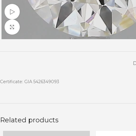
Watch video
Click to enlarge
Certificate: GIA 5426349093
Related products