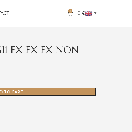
0
▼
TACT
0
€
SI1 EX EX EX NON
D TO CART