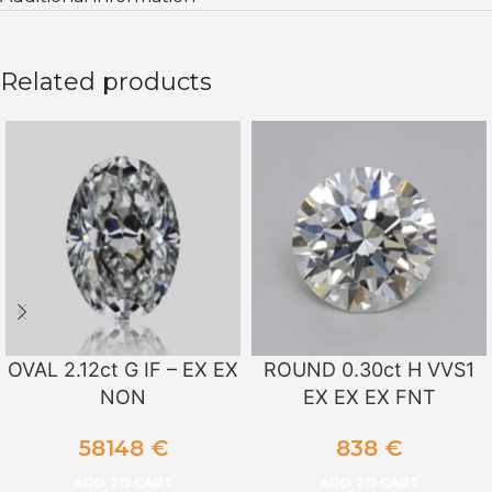
Related products
OVAL 2.12ct G IF – EX EX
ROUND 0.30ct H VVS1
NON
EX EX EX FNT
58148
€
838
€
ADD TO CART
ADD TO CART