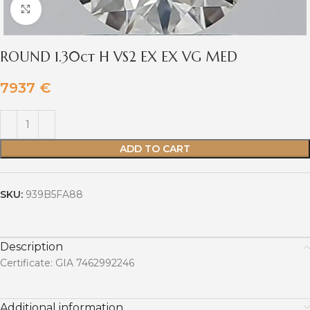
Click to enlarge
ROUND 1.30ct H VS2 EX EX VG MED
7937
€
ADD TO CART
SKU:
939B5FA88
Description
Certificate: GIA 7462992246
Additional information