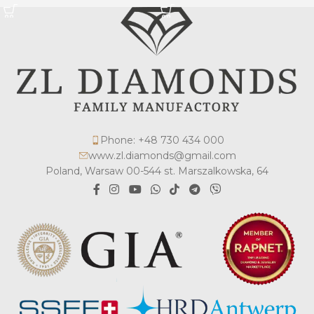
Phone: +48 730 434 000
www.zl.diamonds@gmail.com
Poland, Warsaw 00-544 st. Marszalkowska, 64