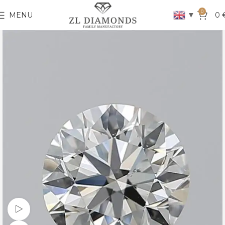
0
▼
MENU
0
Watch video