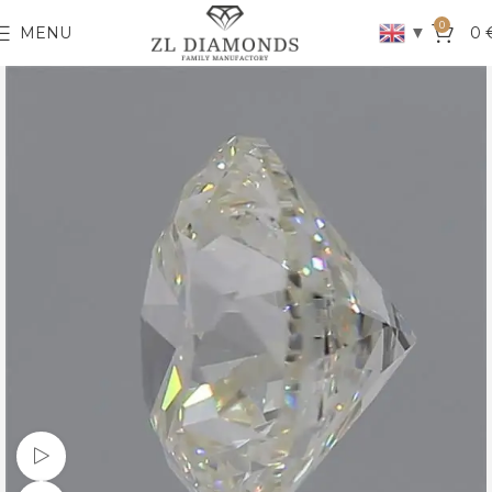
0
▼
MENU
0
Watch video