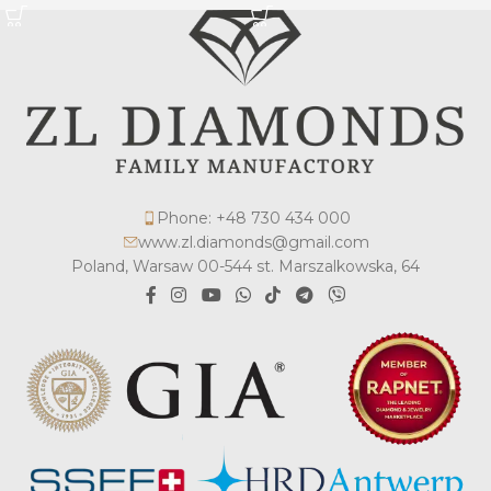
Phone: +48 730 434 000
www.zl.diamonds@gmail.com
Poland, Warsaw 00-544 st. Marszalkowska, 64