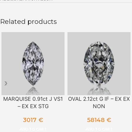
Related products
MARQUISE 0.91ct J VS1
OVAL 2.12ct G IF – EX EX
– EX EX STG
NON
3017
€
58148
€
ADD TO CART
ADD TO CART