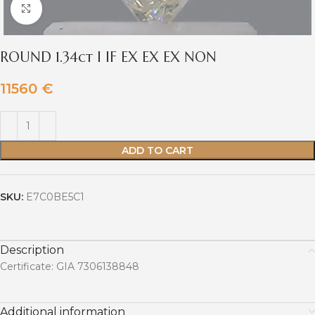
Click to enlarge
ROUND 1.34ct I IF EX EX EX NON
11560
€
ADD TO CART
SKU:
E7C0BE5C1
Description
Certificate: GIA 7306138848
Additional information