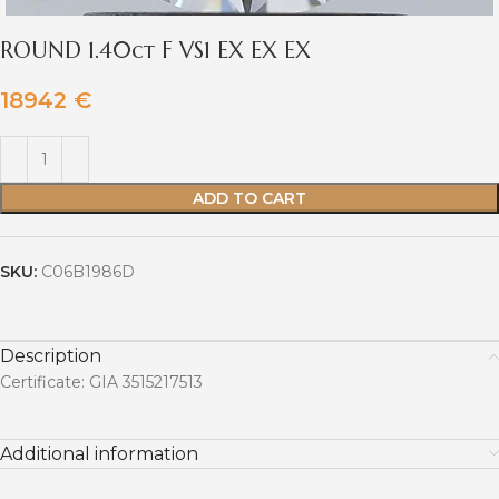
ROUND 1.40ct F VS1 EX EX EX
18942
€
ADD TO CART
SKU:
C06B1986D
Description
Certificate: GIA 3515217513
Additional information