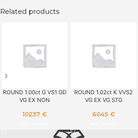
Related products
ROUND 1.00ct G VS1 GD
ROUND 1.02ct K VVS2
VG EX NON
VG EX VG STG
10237
€
6045
€
ADD TO CART
ADD TO CART