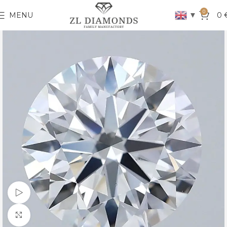
0
▼
MENU
0
Watch video
Click to enlarge