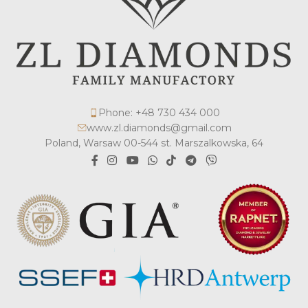
Phone: +48 730 434 000
www.zl.diamonds@gmail.com
Poland, Warsaw 00-544 st. Marszalkowska, 64