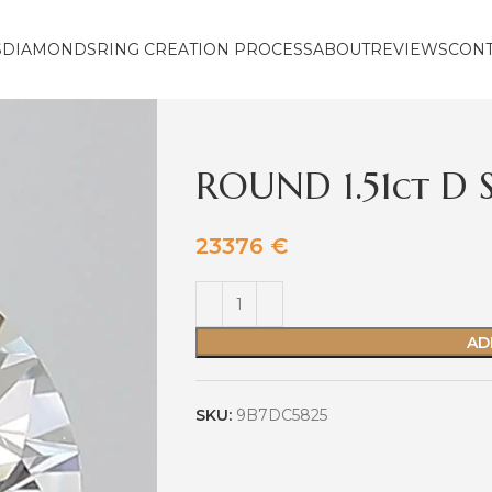
S
DIAMONDS
RING CREATION PROCESS
ABOUT
REVIEWS
CON
ROUND 1.51ct D S
23376
€
AD
SKU:
9B7DC5825