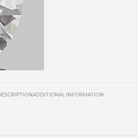
DESCRIPTION
ADDITIONAL INFORMATION