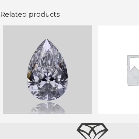
Related products