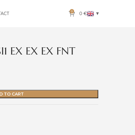
0
▼
TACT
0
€
I1 EX EX EX FNT
D TO CART