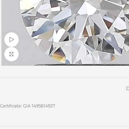
Watch video
Click to enlarge
Certificate: GIA 1495814927