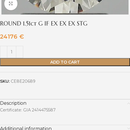
Click to enlarge
ROUND 1.51ct G IF EX EX EX STG
24176
€
ADD TO CART
SKU:
CE8E20689
Description
Certificate: GIA 2414475587
Additional information