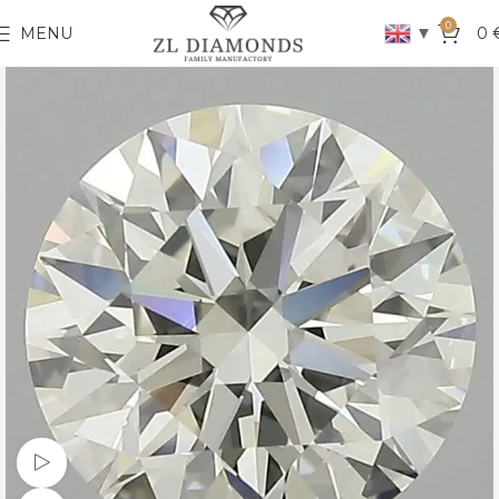
0
▼
MENU
0
Watch video