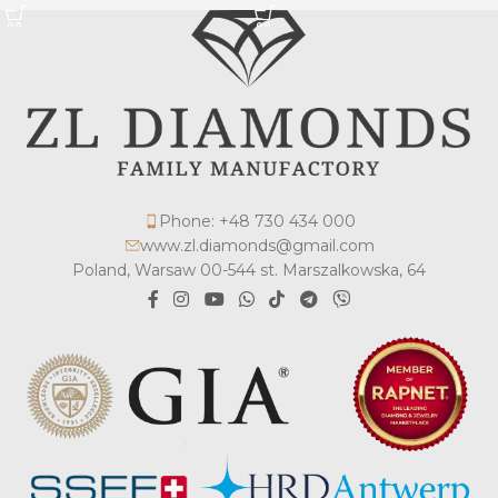
Phone: +48 730 434 000
www.zl.diamonds@gmail.com
Poland, Warsaw 00-544 st. Marszalkowska, 64