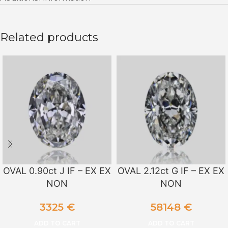
Related products
OVAL 0.90ct J IF – EX EX
OVAL 2.12ct G IF – EX EX
NON
NON
3325
€
58148
€
ADD TO CART
ADD TO CART