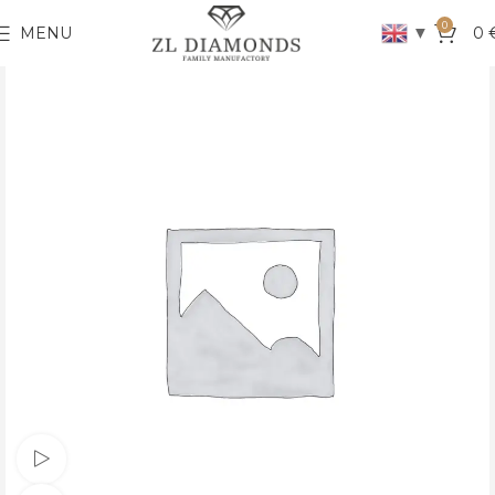
0
▼
MENU
0
Watch video