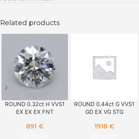
Related products
ROUND 0.32ct H VVS1
ROUND 0.44ct G VVS1
EX EX EX FNT
GD EX VG STG
891
€
1918
€
ADD TO CART
ADD TO CART