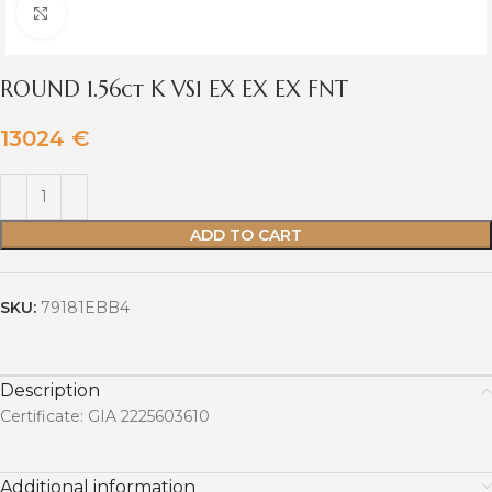
Click to enlarge
ROUND 1.56ct K VS1 EX EX EX FNT
13024
€
ADD TO CART
SKU:
79181EBB4
Description
Certificate: GIA 2225603610
Additional information