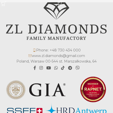
Phone: +48 730 434 000
www.zl.diamonds@gmail.com
Poland, Warsaw 00-544 st. Marszalkowska, 64