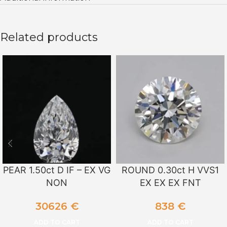
Related products
PEAR 1.50ct D IF – EX VG
ROUND 0.30ct H VVS1
NON
EX EX EX FNT
30626
€
838
€
ADD TO CART
ADD TO CART