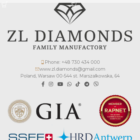
Phone: +48 730 434 000
www.zl.diamonds@gmail.com
Poland, Warsaw 00-544 st. Marszalkowska, 64