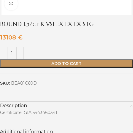
Click to enlarge
ROUND 1.57ct K VS1 EX EX EX STG
13108
€
ADD TO CART
SKU:
BEA81C60D
Description
Certificate: GIA 5443460341
Additional information