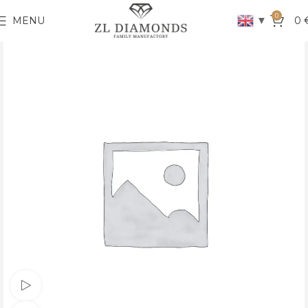
0
▼
MENU
0
Watch video