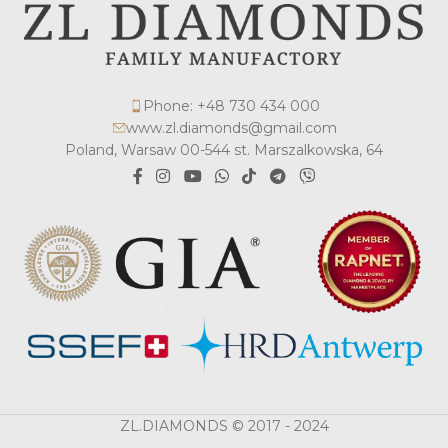
Phone: +48 730 434 000
www.zl.diamonds@gmail.com
Poland, Warsaw 00-544 st. Marszalkowska, 64
ZL.DIAMONDS © 2017 - 2024