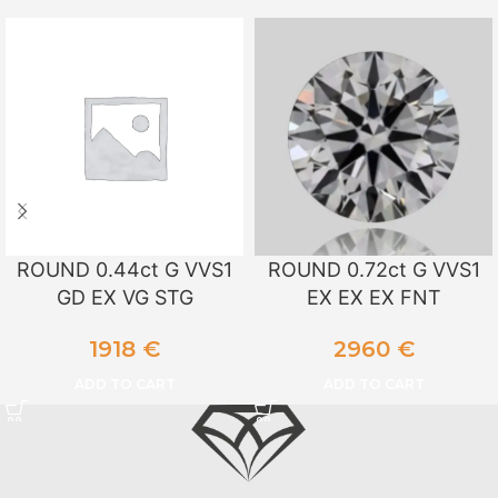
ROUND 0.44ct G VVS1
ROUND 0.72ct G VVS1
GD EX VG STG
EX EX EX FNT
1918
€
2960
€
ADD TO CART
ADD TO CART