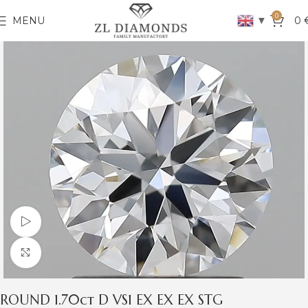
0
▼
MENU
0
Watch video
Click to enlarge
ROUND 1.70ct D VS1 EX EX EX STG