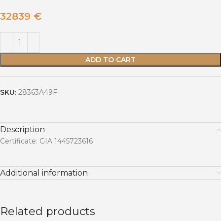
32839
€
ADD TO CART
SKU:
28363A49F
Description
Certificate: GIA 1445723616
Additional information
Related products