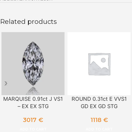
Related products
MARQUISE 0.91ct J VS1
ROUND 0.31ct E VVS1
– EX EX STG
GD EX GD STG
3017
€
1118
€
ADD TO CART
ADD TO CART