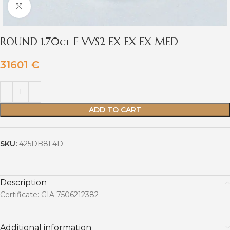
Click to enlarge
ROUND 1.70ct F VVS2 EX EX EX MED
31601
€
ADD TO CART
SKU:
425DB8F4D
Description
Certificate: GIA 7506212382
Additional information