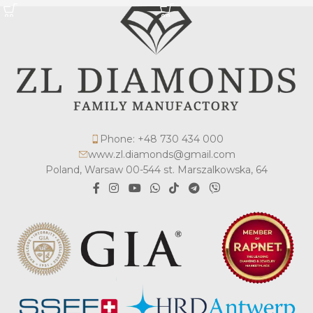
Phone: +48 730 434 000
www.zl.diamonds@gmail.com
Poland, Warsaw 00-544 st. Marszalkowska, 64