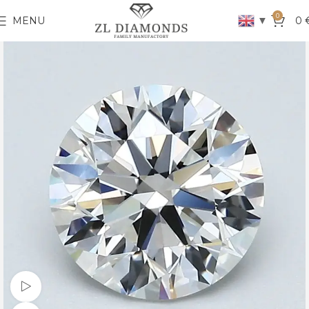
0
▼
MENU
0
Watch video