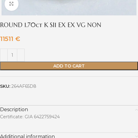
Click to enlarge
ROUND 1.70ct K SI1 EX EX VG NON
11511
€
ADD TO CART
SKU:
264AF65D8
Description
Certificate: GIA 6422759424
Additional information