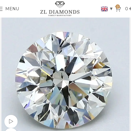
0
▼
MENU
0
Watch video