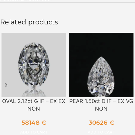
Related products
OVAL 2.12ct G IF – EX EX
PEAR 1.50ct D IF – EX VG
NON
NON
58148
€
30626
€
ADD TO CART
ADD TO CART