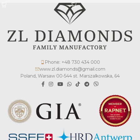
Phone: +48 730 434 000
www.zl.diamonds@gmail.com
Poland, Warsaw 00-544 st. Marszalkowska, 64