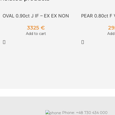
OVAL 0.90ct J IF – EX EX NON
PEAR 0.80ct F 
3325
€
2
Add to cart
Add 
Phone: +48 730 434 000