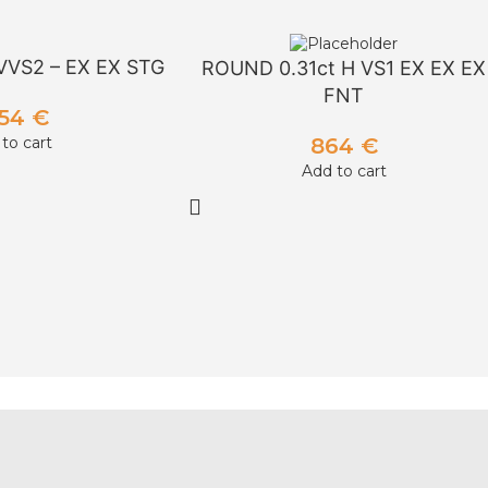
VVS2 – EX EX STG
ROUND 0.31ct H VS1 EX EX EX
FNT
954
€
864
€
to cart
Add to cart