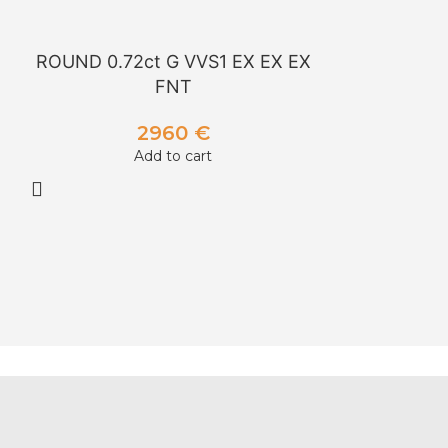
ROUND 0.72ct G VVS1 EX EX EX
ROUND 1.00
FNT
2960
€
Add to cart
A