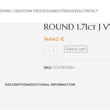
S
RING CREATION PROCESS
ABOUT
REVIEWS
CONTACT
ROUND 1.71ct J V
14642
€
Add to cart
SKU:
4D478EBB4
DESCRIPTION
ADDITIONAL INFORMATION