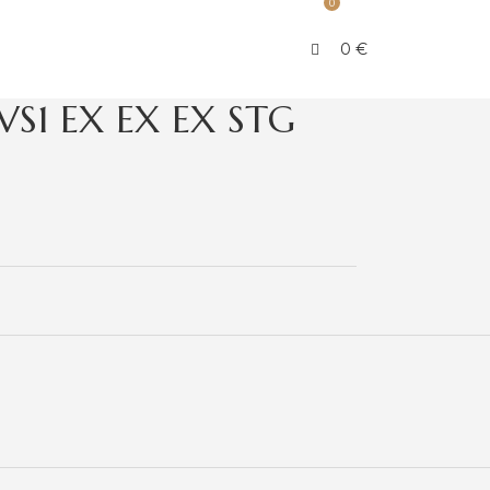
0
0
€
VS1 EX EX EX STG