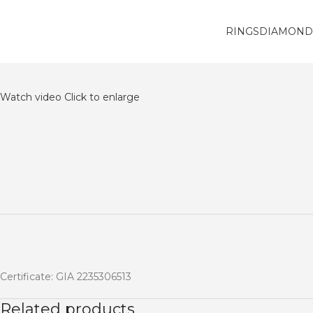
RINGS
DIAMOND
Watch video
Click to enlarge
Certificate: GIA 2235306513
Related products