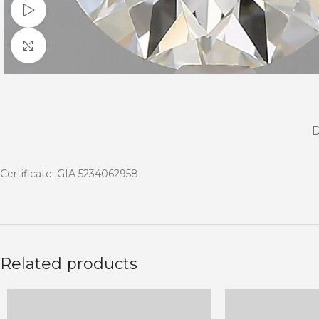
Watch video
Click to enlarge
Certificate: GIA 5234062958
Related products