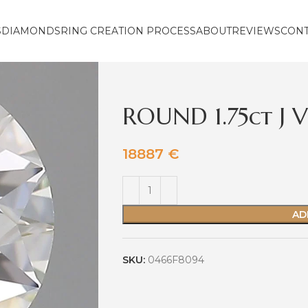
S
DIAMONDS
RING CREATION PROCESS
ABOUT
REVIEWS
CON
ROUND 1.75ct J 
18887
€
AD
SKU:
0466F8094