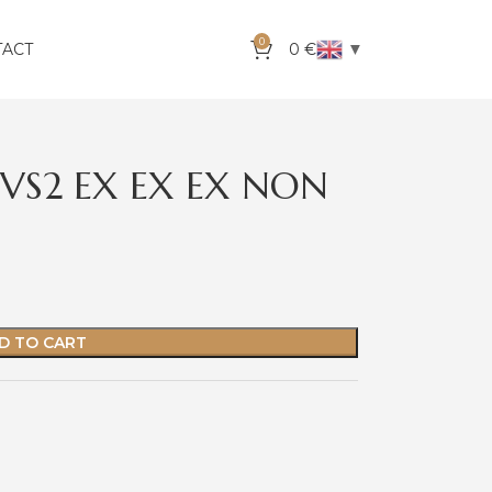
0
▼
TACT
0
€
VVS2 EX EX EX NON
D TO CART