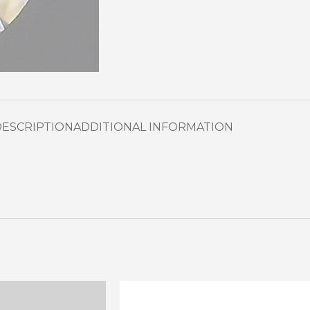
DESCRIPTION
ADDITIONAL INFORMATION