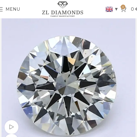
0
▼
MENU
0
Watch video