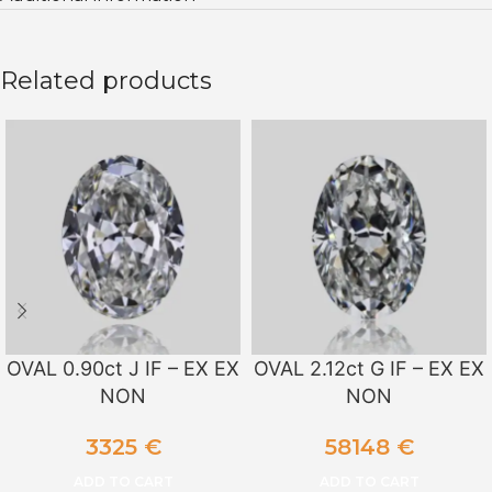
Related products
OVAL 0.90ct J IF – EX EX
OVAL 2.12ct G IF – EX EX
NON
NON
3325
€
58148
€
ADD TO CART
ADD TO CART