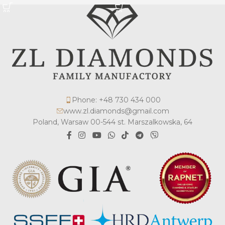
Phone: +48 730 434 000
www.zl.diamonds@gmail.com
Poland, Warsaw 00-544 st. Marszalkowska, 64