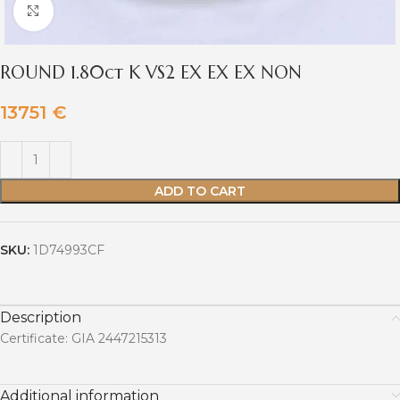
Click to enlarge
ROUND 1.80ct K VS2 EX EX EX NON
13751
€
ADD TO CART
SKU:
1D74993CF
Description
Certificate: GIA 2447215313
Additional information