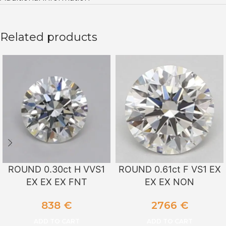
Related products
ROUND 0.30ct H VVS1
ROUND 0.61ct F VS1 EX
EX EX EX FNT
EX EX NON
838
€
2766
€
ADD TO CART
ADD TO CART