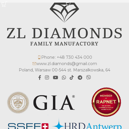
Phone: +48 730 434 000
www.zl.diamonds@gmail.com
Poland, Warsaw 00-544 st. Marszalkowska, 64