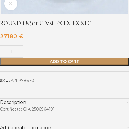
Click to enlarge
ROUND 1.83ct G VS1 EX EX EX STG
27180
€
ADD TO CART
SKU:
A2F978670
Description
Certificate: GIA 2506964191
Additional information