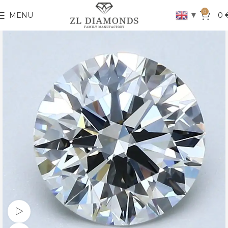
0
▼
MENU
0
Watch video