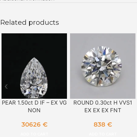
Related products
PEAR 1.50ct D IF – EX VG
ROUND 0.30ct H VVS1
NON
EX EX EX FNT
30626
€
838
€
ADD TO CART
ADD TO CART