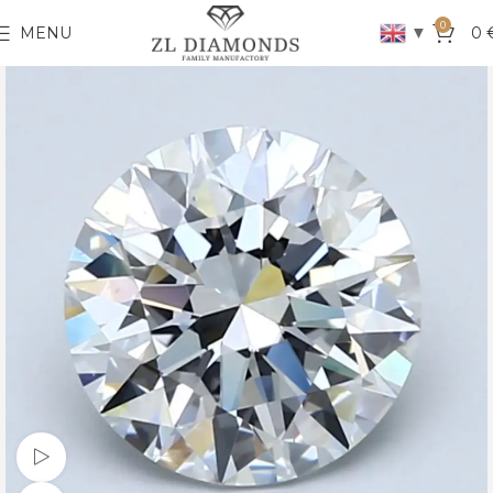
0
▼
MENU
0
Watch video