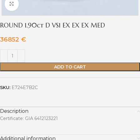
Click to enlarge
ROUND 1.90ct D VS1 EX EX EX MED
36852
€
ADD TO CART
SKU:
E724E7B2C
Description
Certificate: GIA 6412123221
Additional information