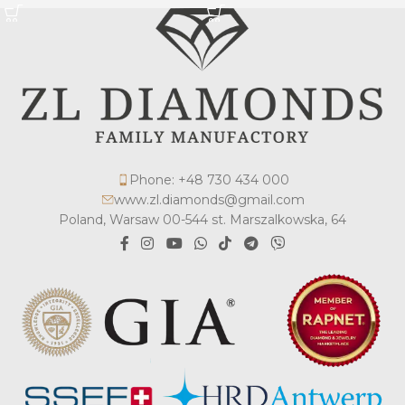
Phone: +48 730 434 000
www.zl.diamonds@gmail.com
Poland, Warsaw 00-544 st. Marszalkowska, 64