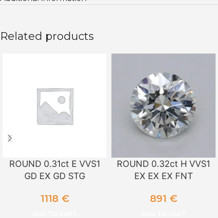
Related products
ROUND 0.31ct E VVS1
ROUND 0.32ct H VVS1
GD EX GD STG
EX EX EX FNT
1118
€
891
€
ADD TO CART
ADD TO CART