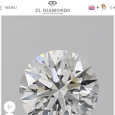
0
▼
MENU
0
Watch video