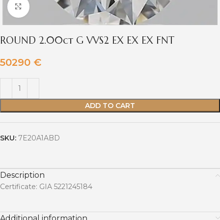
Click to enlarge
ROUND 2.00ct G VVS2 EX EX EX FNT
50290
€
ADD TO CART
SKU:
7E20A1ABD
Description
Certificate: GIA 5221245184
Additional information