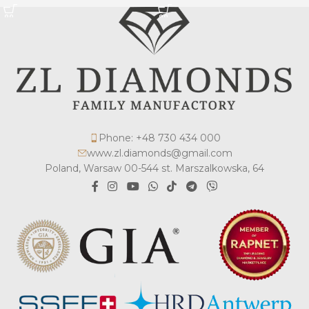
Phone: +48 730 434 000
www.zl.diamonds@gmail.com
Poland, Warsaw 00-544 st. Marszalkowska, 64