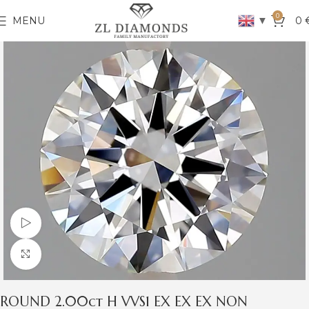
0
▼
MENU
0
Watch video
Click to enlarge
ROUND 2.00ct H VVS1 EX EX EX NON