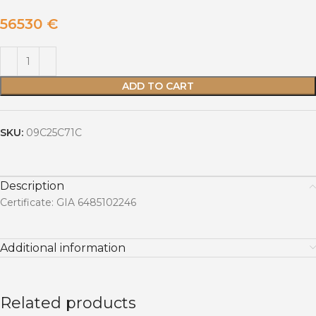
56530
€
ADD TO CART
SKU:
09C25C71C
Description
Certificate: GIA 6485102246
Additional information
Related products