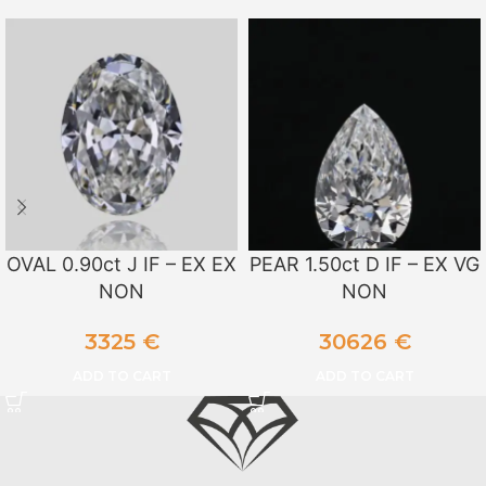
OVAL 0.90ct J IF – EX EX
PEAR 1.50ct D IF – EX VG
NON
NON
3325
€
30626
€
ADD TO CART
ADD TO CART