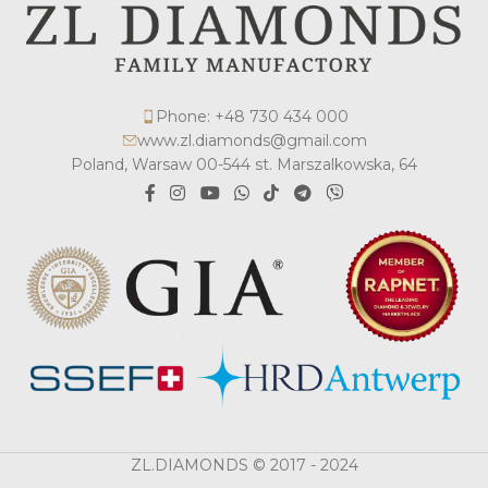
Phone: +48 730 434 000
www.zl.diamonds@gmail.com
Poland, Warsaw 00-544 st. Marszalkowska, 64
ZL.DIAMONDS © 2017 - 2024