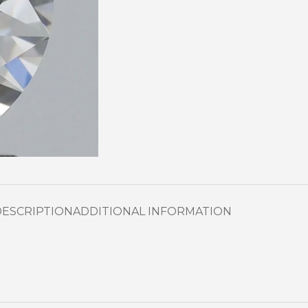
DESCRIPTION
ADDITIONAL INFORMATION