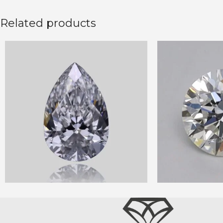
Related products