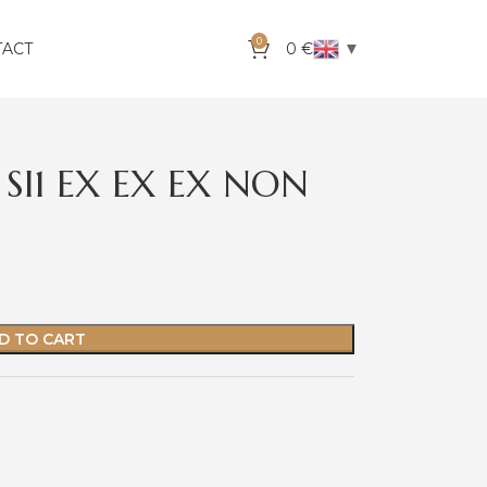
0
▼
TACT
0
€
SI1 EX EX EX NON
D TO CART