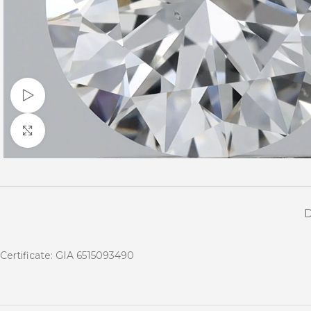
Watch video
Click to enlarge
Certificate: GIA 6515093490