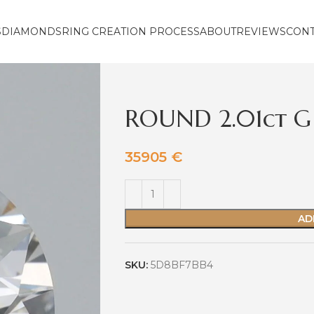
S
DIAMONDS
RING CREATION PROCESS
ABOUT
REVIEWS
CON
ROUND 2.01ct G 
35905
€
AD
SKU:
5D8BF7BB4