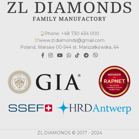
Phone: +48 730 434 000
www.zl.diamonds@gmail.com
Poland, Warsaw 00-544 st. Marszalkowska, 64
ZL.DIAMONDS © 2017 - 2024