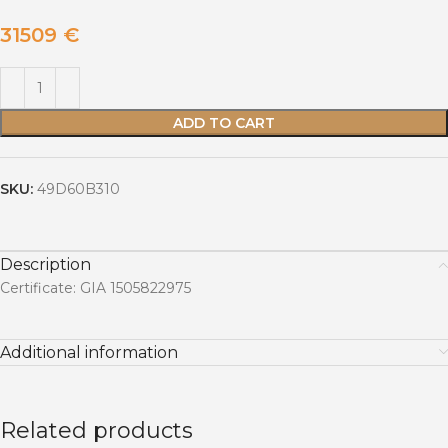
31509
€
ADD TO CART
SKU:
49D60B310
Description
Certificate: GIA 1505822975
Additional information
Related products