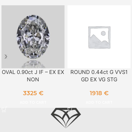
OVAL 0.90ct J IF – EX EX
ROUND 0.44ct G VVS1
NON
GD EX VG STG
3325
€
1918
€
ADD TO CART
ADD TO CART