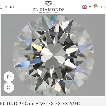
0
▼
MENU
0
Watch video
Click to enlarge
ROUND 2.02ct H VS1 EX EX EX MED