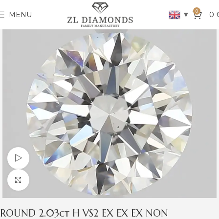
0
▼
MENU
0
Watch video
Click to enlarge
ROUND 2.03ct H VS2 EX EX EX NON