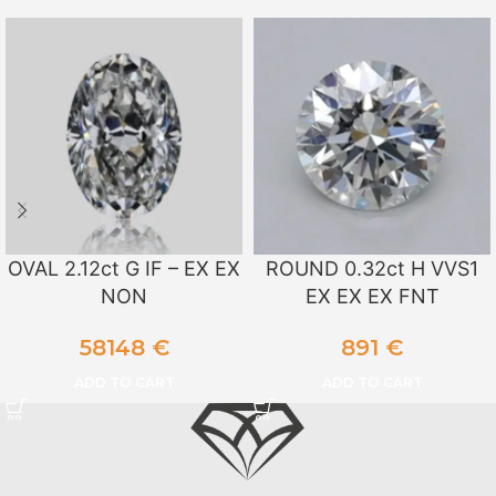
OVAL 2.12ct G IF – EX EX
ROUND 0.32ct H VVS1
NON
EX EX EX FNT
58148
€
891
€
ADD TO CART
ADD TO CART