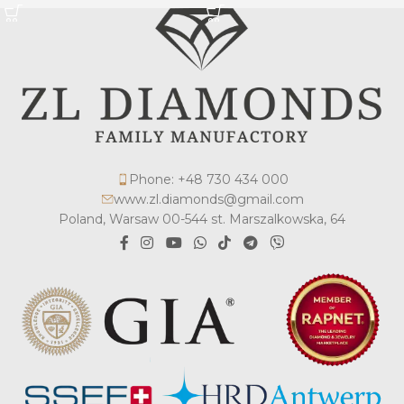
Phone: +48 730 434 000
www.zl.diamonds@gmail.com
Poland, Warsaw 00-544 st. Marszalkowska, 64