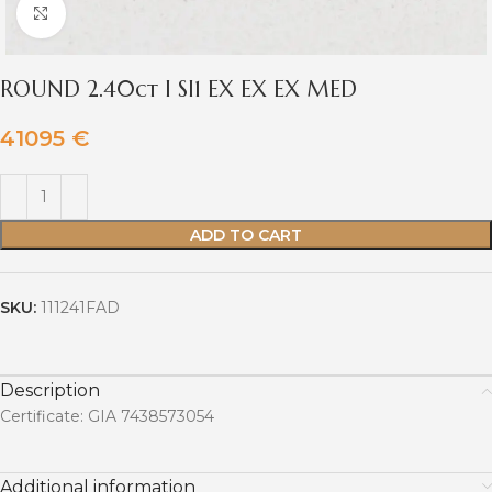
Click to enlarge
ROUND 2.40ct I SI1 EX EX EX MED
41095
€
ADD TO CART
SKU:
111241FAD
Description
Certificate: GIA 7438573054
Additional information