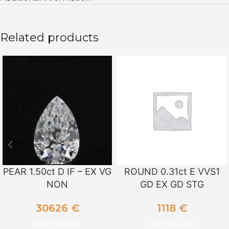
Related products
PEAR 1.50ct D IF – EX VG
ROUND 0.31ct E VVS1
NON
GD EX GD STG
30626
€
1118
€
ADD TO CART
ADD TO CART