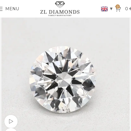
0
▼
MENU
0
Watch video