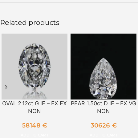
Related products
OVAL 2.12ct G IF – EX EX
PEAR 1.50ct D IF – EX VG
NON
NON
58148
€
30626
€
ADD TO CART
ADD TO CART