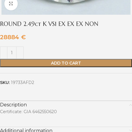
Click to enlarge
ROUND 2.49ct K VS1 EX EX EX NON
28884
€
ADD TO CART
SKU:
19733AFD2
Description
Certificate: GIA 6462550620
Additional information