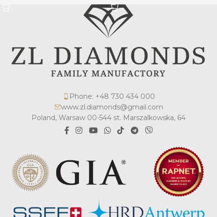
Phone: +48 730 434 000
www.zl.diamonds@gmail.com
Poland, Warsaw 00-544 st. Marszalkowska, 64