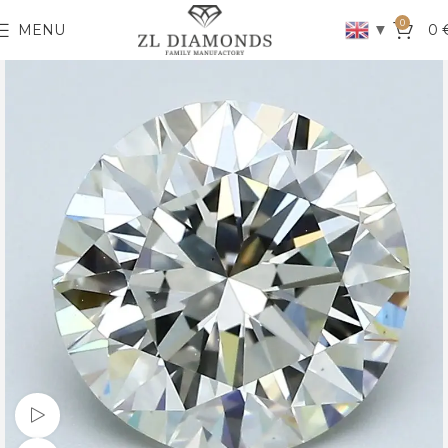
0
▼
MENU
0
Watch video