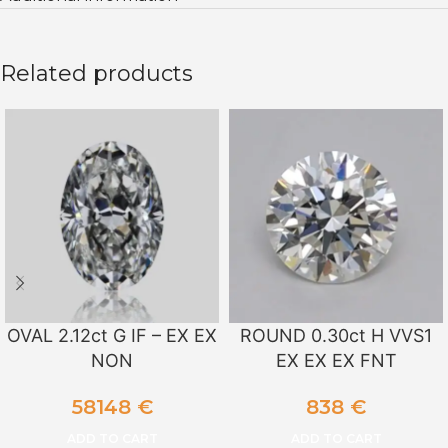
Related products
OVAL 2.12ct G IF – EX EX
ROUND 0.30ct H VVS1
NON
EX EX EX FNT
58148
€
838
€
ADD TO CART
ADD TO CART