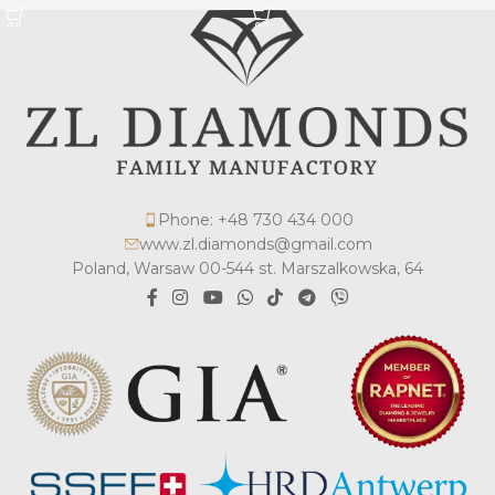
Phone: +48 730 434 000
www.zl.diamonds@gmail.com
Poland, Warsaw 00-544 st. Marszalkowska, 64