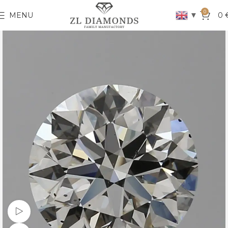
0
▼
MENU
0
Watch video