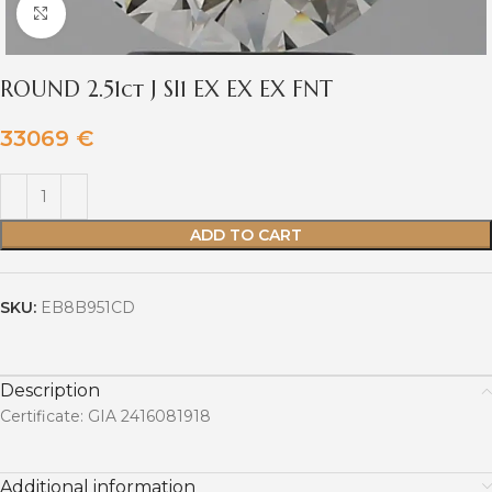
Click to enlarge
ROUND 2.51ct J SI1 EX EX EX FNT
33069
€
ADD TO CART
SKU:
EB8B951CD
Description
Certificate: GIA 2416081918
Additional information