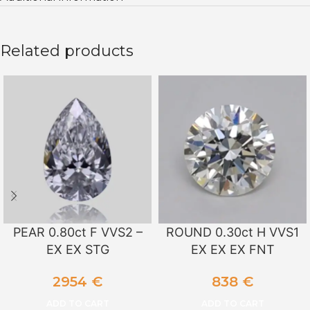
Related products
PEAR 0.80ct F VVS2 –
ROUND 0.30ct H VVS1
EX EX STG
EX EX EX FNT
2954
€
838
€
ADD TO CART
ADD TO CART