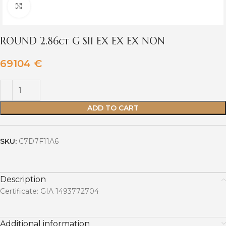
Click to enlarge
ROUND 2.86ct G SI1 EX EX EX NON
69104
€
ADD TO CART
SKU:
C7D7F11A6
Description
Certificate: GIA 1493772704
Additional information