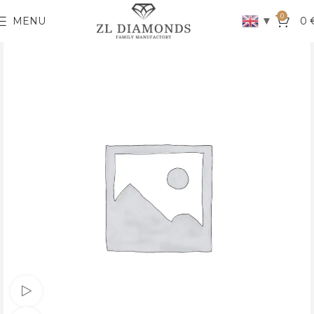
0
▼
MENU
0
Watch video