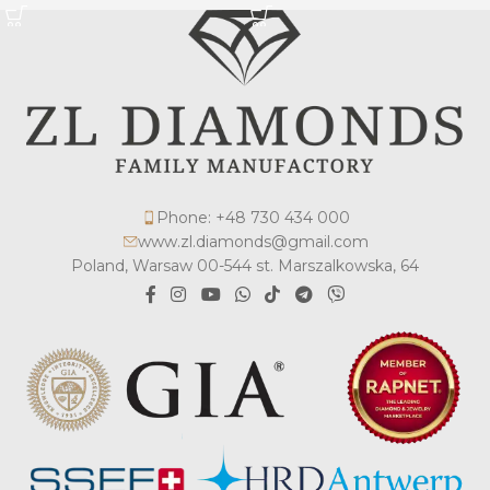
Phone: +48 730 434 000
www.zl.diamonds@gmail.com
Poland, Warsaw 00-544 st. Marszalkowska, 64