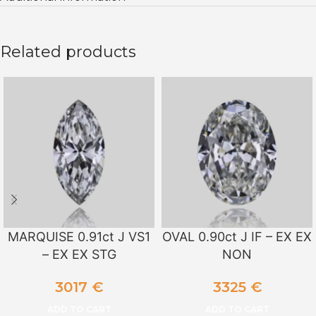
Related products
MARQUISE 0.91ct J VS1
OVAL 0.90ct J IF – EX EX
– EX EX STG
NON
3017
€
3325
€
ADD TO CART
ADD TO CART