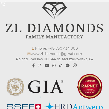
Phone: +48 730 434 000
www.zl.diamonds@gmail.com
Poland, Warsaw 00-544 st. Marszalkowska, 64