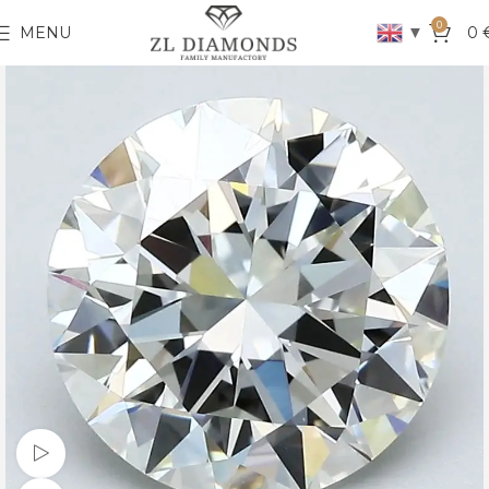
0
▼
MENU
0
Watch video