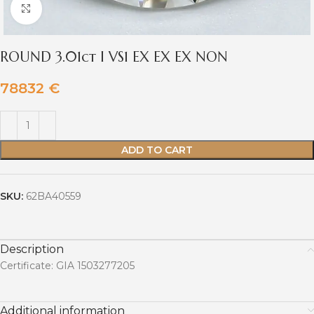
Click to enlarge
ROUND 3.01ct I VS1 EX EX EX NON
78832
€
ADD TO CART
SKU:
62BA40559
Description
Certificate: GIA 1503277205
Additional information