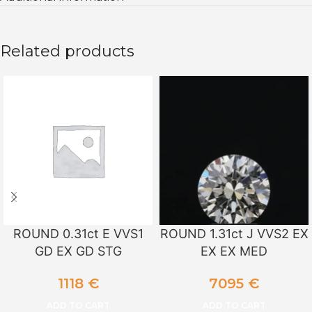
Related products
ROUND 0.31ct E VVS1
ROUND 1.31ct J VVS2 EX
GD EX GD STG
EX EX MED
1118
€
7095
€
ADD TO CART
ADD TO CART