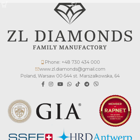
Phone: +48 730 434 000
www.zl.diamonds@gmail.com
Poland, Warsaw 00-544 st. Marszalkowska, 64