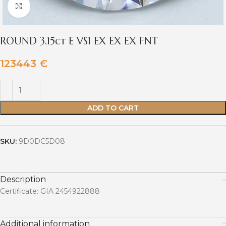
Click to enlarge
ROUND 3.15ct E VS1 EX EX EX FNT
123443
€
ADD TO CART
SKU:
9D0DC5D08
Description
Certificate: GIA 2454922888
Additional information