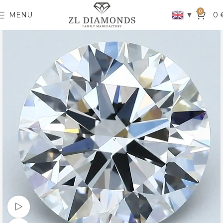
0
▼
MENU
0
Watch video