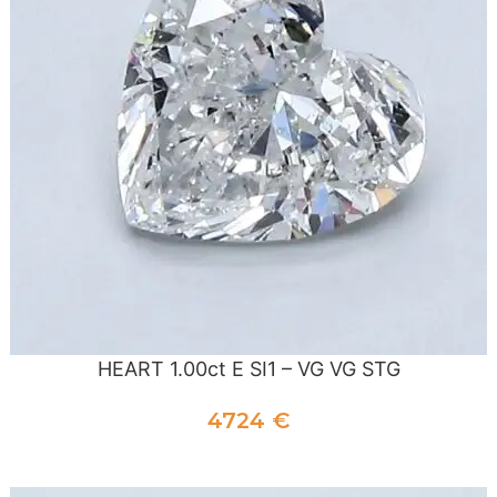
HEART 1.00ct E SI1 – VG VG STG
4724
€
ADD TO CART