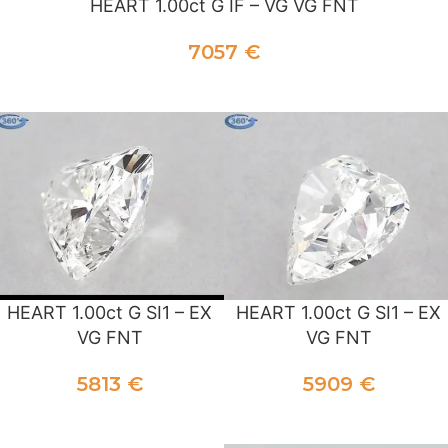
HEART 1.00ct G IF – VG VG FNT
7057
€
ADD TO CART
HEART 1.00ct G SI1 – EX
HEART 1.00ct G SI1 – EX
VG FNT
VG FNT
5813
€
5909
€
ADD TO CART
ADD TO CART