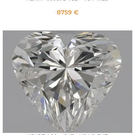
8759
€
ADD TO CART