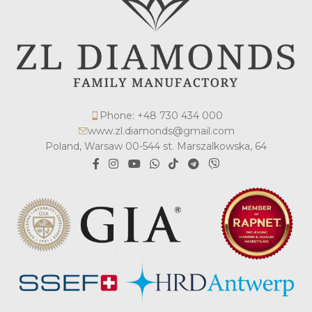
Phone: +48 730 434 000
www.zl.diamonds@gmail.com
Poland, Warsaw 00-544 st. Marszalkowska, 64