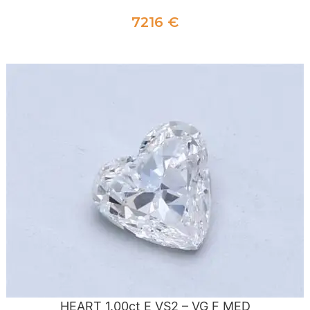
7216
€
ADD TO CART
HEART 1.00ct E VS2 – VG F MED