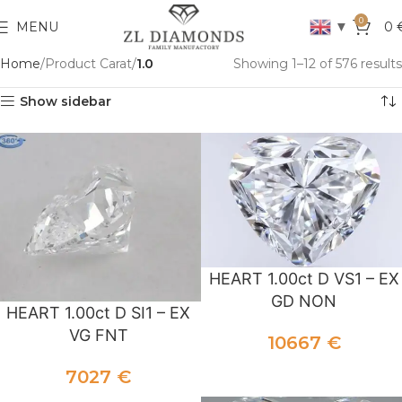
0
▼
MENU
0
Home
Product Carat
1.0
Showing 1–12 of 576 results
Show sidebar
HEART 1.00ct D VS1 – EX
GD NON
HEART 1.00ct D SI1 – EX
VG FNT
10667
€
ADD TO CART
7027
€