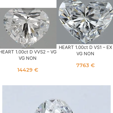
ADD TO CART
HEART 1.00ct D VS1 – EX
HEART 1.00ct D VVS2 – VG
VG NON
VG NON
7763
€
14429
€
ADD TO CART
ADD TO CART