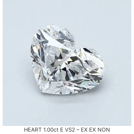
HEART 1.00ct E VS2 – EX EX NON