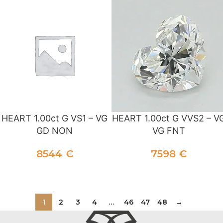
HEART 1.00ct G VS1 – VG
HEART 1.00ct G VVS2 – V
GD NON
VG FNT
8544
€
7598
€
ADD TO CART
ADD TO CART
1
2
3
4
…
46
47
48
→