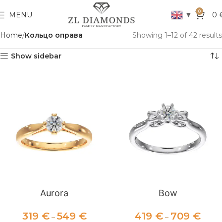
0
▼
MENU
0
Home
Кольцо оправа
Showing 1–12 of 42 results
Show sidebar
Aurora
Bow
319
€
549
€
419
€
709
€
–
–