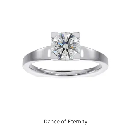
Dance of Eternity