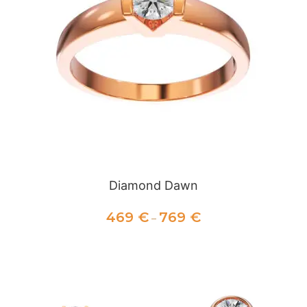
Diamond Dawn
469
€
769
€
–
SELECT OPTIONS