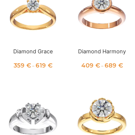
Diamond Grace
Diamond Harmony
359
€
619
€
409
€
689
€
–
–
SELECT OPTIONS
SELECT OPTIONS