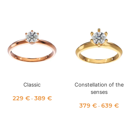
SELECT OPTIONS
SELECT OPTIONS
Classic
Constellation of the
senses
229
€
389
€
–
379
€
639
€
–
SELECT OPTIONS
SELECT OPTIONS