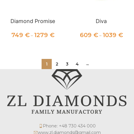
Diamond Promise
Diva
749
€
1279
€
609
€
1039
€
–
–
SELECT OPTIONS
SELECT OPTIONS
1
2
3
4
→
Phone: +48 730 434 000
www.zl.diamonds@gmail.com