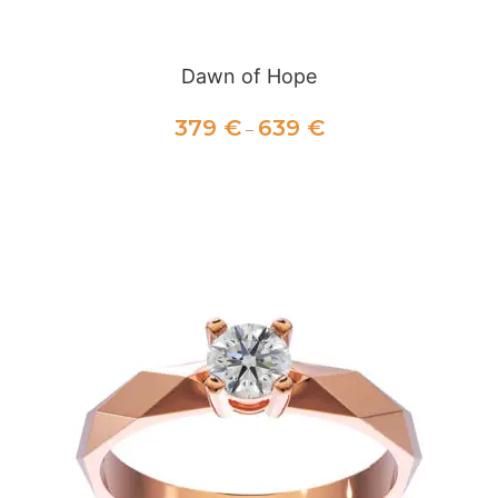
Dawn of Hope
379
€
639
€
–
SELECT OPTIONS