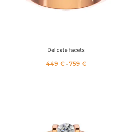
Delicate facets
449
€
759
€
–
SELECT OPTIONS