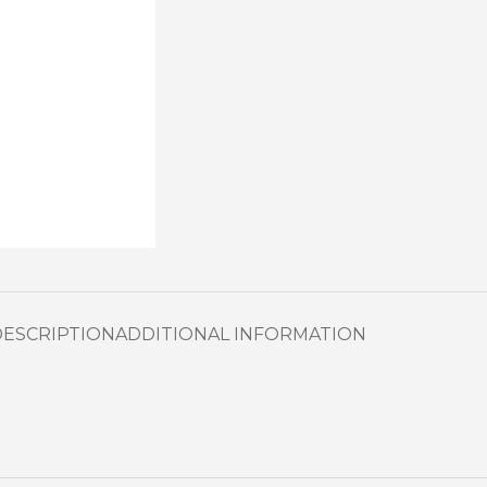
DESCRIPTION
ADDITIONAL INFORMATION