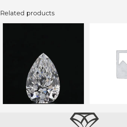
Related products