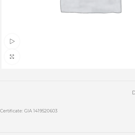
Watch video
Click to enlarge
Certificate: GIA 1419520603