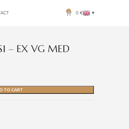
0
▼
TACT
0
€
S1 – EX VG MED
D TO CART