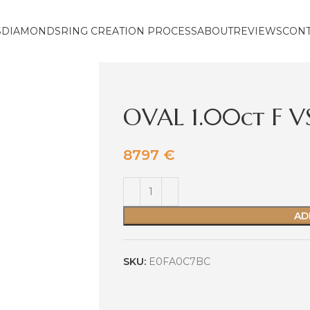
S
DIAMONDS
RING CREATION PROCESS
ABOUT
REVIEWS
CON
OVAL 1.00ct F V
8797
€
AD
SKU:
E0FA0C7BC