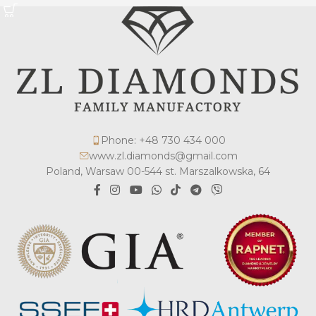
Phone: +48 730 434 000
www.zl.diamonds@gmail.com
Poland, Warsaw 00-544 st. Marszalkowska, 64