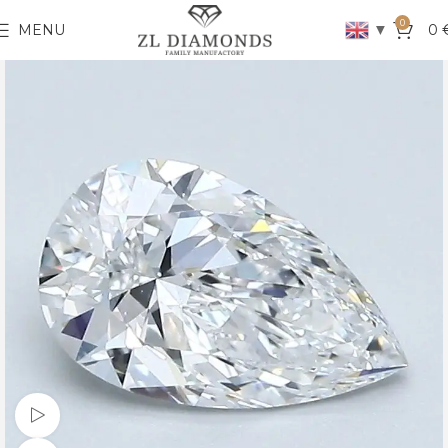
0
▼
MENU
0
Watch video