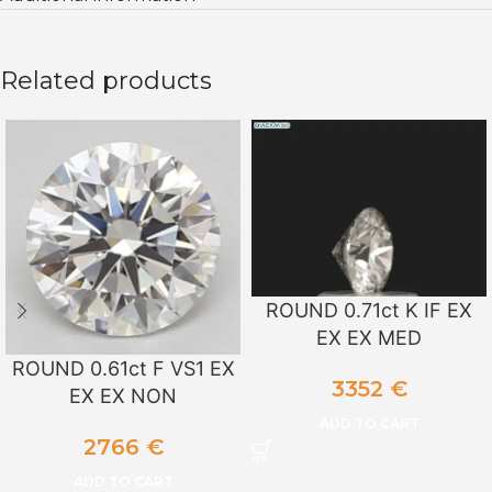
Related products
ROUND 0.71ct K IF EX
EX EX MED
ROUND 0.61ct F VS1 EX
3352
€
EX EX NON
ADD TO CART
2766
€
ADD TO CART