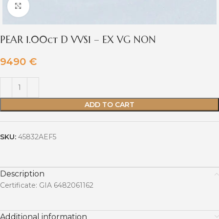
Click to enlarge
PEAR 1.00ct D VVS1 – EX VG NON
9490
€
ADD TO CART
SKU:
45832AEF5
Description
Certificate: GIA 6482061162
Additional information