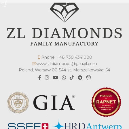
Phone: +48 730 434 000
www.zl.diamonds@gmail.com
Poland, Warsaw 00-544 st. Marszalkowska, 64