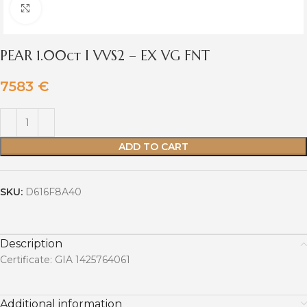
Click to enlarge
PEAR 1.00ct I VVS2 – EX VG FNT
7583
€
ADD TO CART
SKU:
D616F8A40
Description
Certificate: GIA 1425764061
Additional information