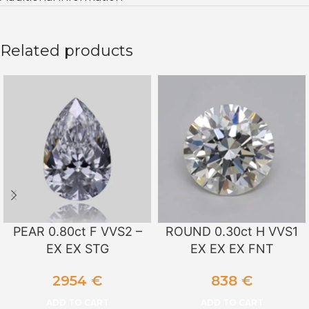
Related products
PEAR 0.80ct F VVS2 –
ROUND 0.30ct H VVS1
EX EX STG
EX EX EX FNT
2954
€
838
€
ADD TO CART
ADD TO CART