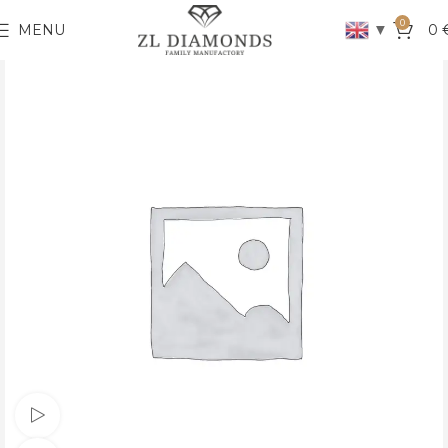
0
▼
MENU
0
Watch video