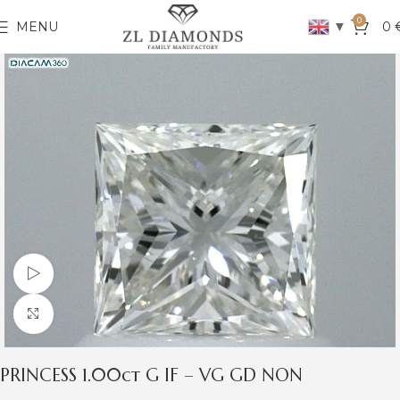
0
▼
MENU
0
Watch video
Click to enlarge
PRINCESS 1.00ct G IF – VG GD NON