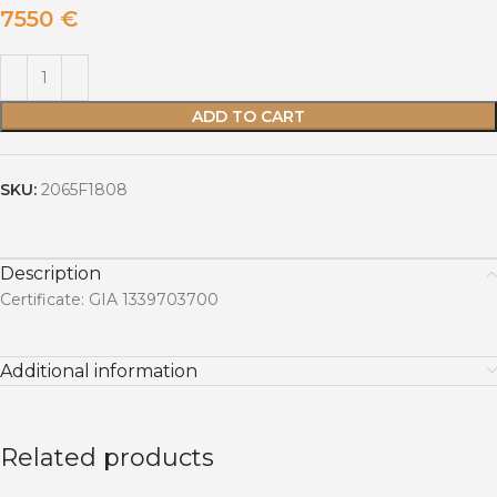
7550
€
ADD TO CART
SKU:
2065F1808
Description
Certificate: GIA 1339703700
Additional information
Related products