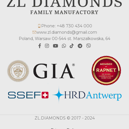
Phone: +48 730 434 000
www.zl.diamonds@gmail.com
Poland, Warsaw 00-544 st. Marszalkowska, 64
ZL.DIAMONDS © 2017 - 2024