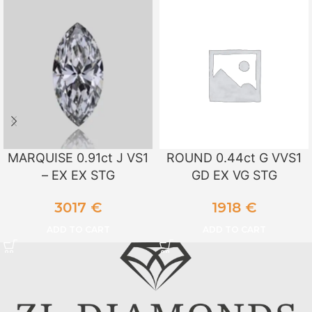
MARQUISE 0.91ct J VS1
ROUND 0.44ct G VVS1
– EX EX STG
GD EX VG STG
3017
€
1918
€
ADD TO CART
ADD TO CART